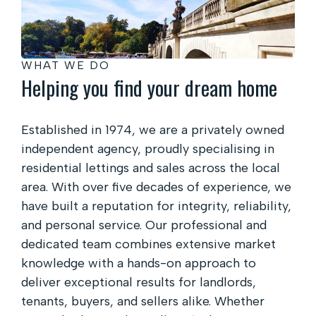
WHAT WE DO
Helping you find your dream home
Established in 1974, we are a privately owned
independent agency, proudly specialising in
residential lettings and sales across the local
area. With over five decades of experience, we
have built a reputation for integrity, reliability,
and personal service. Our professional and
dedicated team combines extensive market
knowledge with a hands-on approach to
deliver exceptional results for landlords,
tenants, buyers, and sellers alike. Whether