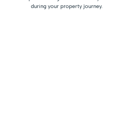
during your property journey.