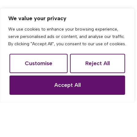
We value your privacy
We use cookies to enhance your browsing experience,
serve personalised ads or content, and analyse our traffic.
By clicking "Accept All", you consent to our use of cookies.
Customise
Reject All
Accept All