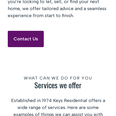
you’re looking to let, sell, or find your next
home, we offer tailored advice and a seamless
experience from start to finish.
Contact Us
WHAT CAN WE DO FOR YOU
Services we offer
Established in 1974 Keys Residential offers a
wide range of services. Here are some
examples of things we can assist you with