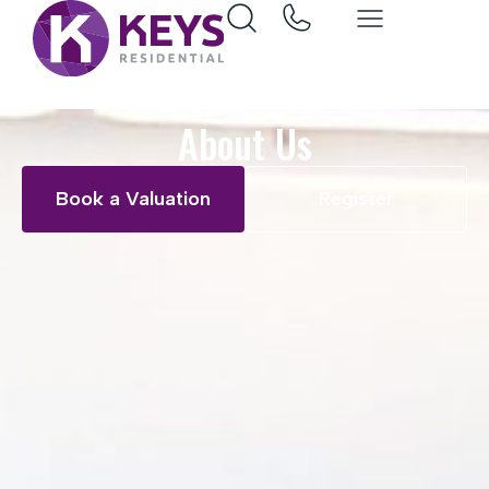
About Us
Book a Valuation
Register